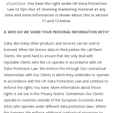
of purchase.
You have the right under UK Data Protection
Law to Opt-Out of receiving marketing material at any
time and more information is shown about this in section
11 and 12 below.
8. WHO DO WE SHARE YOUR PERSONAL INFORMATION WITH?
Data, like many other products and services can be sold or
licensed. When We license data to third parties We call them
Clients. We work hard to ensure that We only deal with
reputable Clients who like Us operate in accordance with UK
Data Protection Law. We enforce this through Our contractual
relationships with Our Clients in which they undertake to operate
in accordance with the UK Data Protection Law and continue to
enforce the rights You have. More information about those
rights is set out in this Privacy Notice. Sometimes Our Clients
operate in countries outside of the European Economic Area
(EEA) who operate under different data protection laws. Where
this happens We enforce additional contractual provisions to