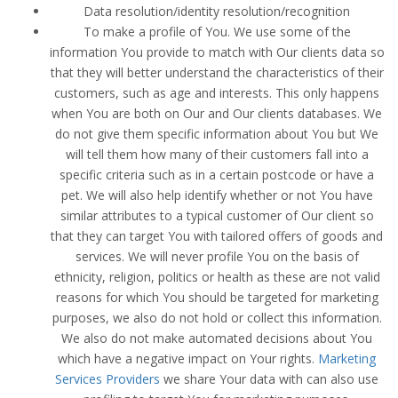
Data resolution/identity resolution/recognition
To make a profile of You. We use some of the
information You provide to match with Our clients data so
that they will better understand the characteristics of their
customers, such as age and interests. This only happens
when You are both on Our and Our clients databases. We
do not give them specific information about You but We
will tell them how many of their customers fall into a
specific criteria such as in a certain postcode or have a
pet. We will also help identify whether or not You have
similar attributes to a typical customer of Our client so
that they can target You with tailored offers of goods and
services. We will never profile You on the basis of
ethnicity, religion, politics or health as these are not valid
reasons for which You should be targeted for marketing
purposes, we also do not hold or collect this information.
We also do not make automated decisions about You
which have a negative impact on Your rights.
Marketing
Services Providers
we share Your data with can also use