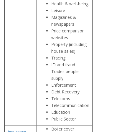
Health & well-being
Leisure
Magazines &
newspapers
Price comparison
websites
Property (including
house sales)
Tracing
ID and fraud
Trades people
supply
Enforcement
Debt Recovery
Telecoms
Telecommunication
Education
Public Sector
Boiler cover
Insurance