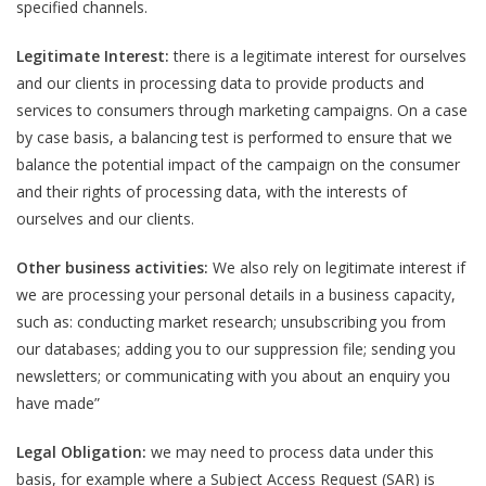
specified channels.
Legitimate Interest:
there is a legitimate interest for ourselves
and our clients in processing data to provide products and
services to consumers through marketing campaigns. On a case
by case basis, a balancing test is performed to ensure that we
balance the potential impact of the campaign on the consumer
and their rights of processing data, with the interests of
ourselves and our clients.
Other business activities:
We also rely on legitimate interest if
we are processing your personal details in a business capacity,
such as: conducting market research; unsubscribing you from
our databases; adding you to our suppression file; sending you
newsletters; or communicating with you about an enquiry you
have made”
Legal Obligation:
we may need to process data under this
basis, for example where a Subject Access Request (SAR) is