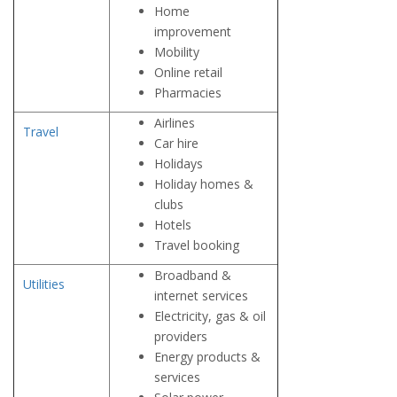
Home
improvement
Mobility
Online retail
Pharmacies
Airlines
Travel
Car hire
Holidays
Holiday homes &
clubs
Hotels
Travel booking
Broadband &
Utilities
internet services
Electricity, gas & oil
providers
Energy products &
services