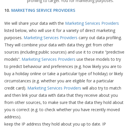
profiling to target You for marketing purposes.
10.
MARKETING SERVICE PROVIDERS
We will share your data with the
Marketing Services Providers
listed below, who will use it for a variety of direct marketing
purposes.
Marketing Services Providers
carry out data profiling.
They will combine your data with data they get from other
sources (including public sources) and use it to create “predictive
models”.
Marketing Services Providers
use these models to try
to predict behaviour and preferences (e.g. how likely you are to
buy a holiday online or take a particular type of holiday) or likely
circumstances (e.g. whether you are eligible for a particular
credit card).
Marketing Services Providers
will also try to match
and then link your data with data that they receive about you
from other sources, to make sure that the data they hold about
you is correct (e.g. to check whether you have recently moved
address).
keep the IP address they hold about you up to date. IP