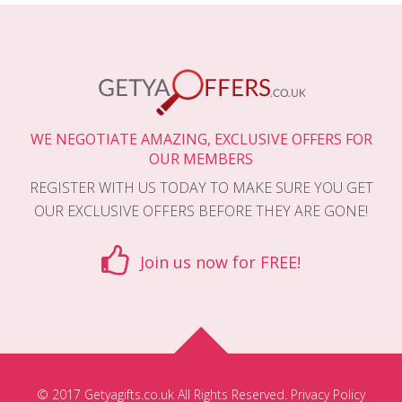
WE NEGOTIATE AMAZING, EXCLUSIVE OFFERS FOR
OUR MEMBERS
REGISTER WITH US TODAY TO MAKE SURE YOU GET
OUR EXCLUSIVE OFFERS BEFORE THEY ARE GONE!
Join us now for FREE!
© 2017 Getyagifts.co.uk All Rights Reserved.
Privacy Policy