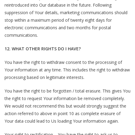
reintroduced into Our database in the future. Following
suppression of Your details, marketing communications should
stop within a maximum period of twenty eight days for
electronic communications and two months for postal
communications.
12. WHAT OTHER RIGHTS DO I HAVE?
You have the right to withdraw consent to the processing of
Your information at any time. This includes the right to withdraw
processing based on legitimate interests.
You have the right to be forgotten / total erasure. This gives You
the right to request Your information be removed completely.
We would not recommend this but would strongly suggest the
action referred to above in point 10 as complete erasure of
Your data could lead to Us loading Your information again.
Your right to rectification – You have the right to ask us to