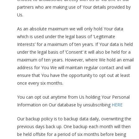
partners who are making use of Your details provided by
Us.
As an absolute maximum we will only hold Your data
which is used under the legal basis of ‘Legitimate
Interests’ for a maximum of ten years. If Your data is held
under the legal basis of ‘Consent’ it will also be held for a
maximum of ten years. However, where We hold an email
address for You We will maintain regular contact and will
ensure that You have the opportunity to opt out at least
once every six months.
You can opt out anytime from Us holding Your Personal
Information on Our database by unsubscribing
HERE
Our backup policy is to backup data daily, overwriting the
previous days back up. One backup each month will then
be held offsite for a period of six months before being