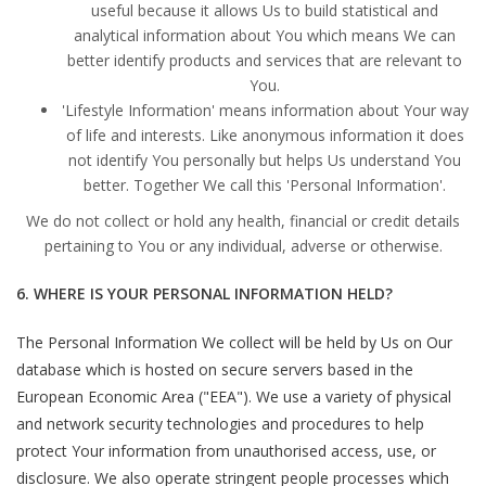
useful because it allows Us to build statistical and
analytical information about You which means We can
better identify products and services that are relevant to
You.
'Lifestyle Information' means information about Your way
of life and interests. Like anonymous information it does
not identify You personally but helps Us understand You
better. Together We call this 'Personal Information'.
We do not collect or hold any health, financial or credit details
pertaining to You or any individual, adverse or otherwise.
6. WHERE IS YOUR PERSONAL INFORMATION HELD?
The Personal Information We collect will be held by Us on Our
database which is hosted on secure servers based in the
European Economic Area ("EEA"). We use a variety of physical
and network security technologies and procedures to help
protect Your information from unauthorised access, use, or
disclosure. We also operate stringent people processes which