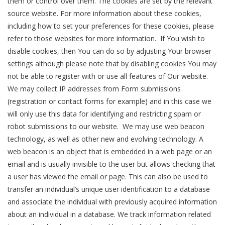
them or control over them. The cookies are set by the relevant
source website. For more information about these cookies,
including how to set your preferences for these cookies, please
refer to those websites for more information. If You wish to
disable cookies, then You can do so by adjusting Your browser
settings although please note that by disabling cookies You may
not be able to register with or use all features of Our website.
We may collect IP addresses from Form submissions
(registration or contact forms for example) and in this case we
will only use this data for identifying and restricting spam or
robot submissions to our website. We may use web beacon
technology, as well as other new and evolving technology. A
web beacon is an object that is embedded in a web page or an
email and is usually invisible to the user but allows checking that
a user has viewed the email or page. This can also be used to
transfer an individual’s unique user identification to a database
and associate the individual with previously acquired information
about an individual in a database. We track information related