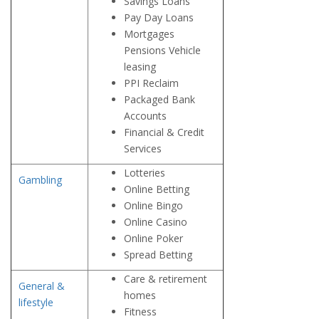
Savings Loans
Pay Day Loans
Mortgages
Pensions Vehicle
leasing
PPI Reclaim
Packaged Bank
Accounts
Financial & Credit
Services
Lotteries
Gambling
Online Betting
Online Bingo
Online Casino
Online Poker
Spread Betting
Care & retirement
General &
homes
lifestyle
Fitness