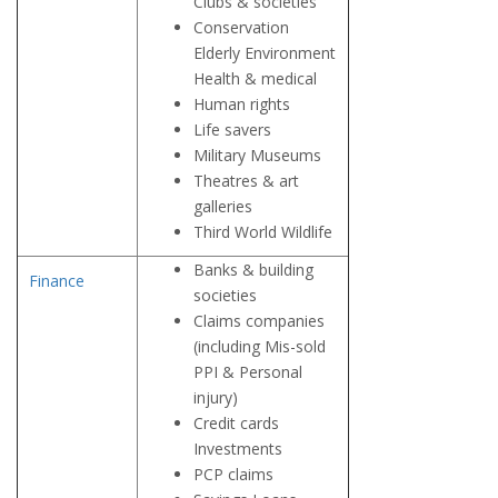
Clubs & societies
Conservation
Elderly Environment
Health & medical
Human rights
Life savers
Military Museums
Theatres & art
galleries
Third World Wildlife
Banks & building
Finance
societies
Claims companies
(including Mis-sold
PPI & Personal
injury)
Credit cards
Investments
PCP claims