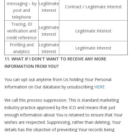
messaging – by
Legitimate
Contract / Legitimate Interest
post and
Interest
telephone
Tracing, ID
Legitimate
verification and
Legitimate Interest
Interest
credit reference
Profiling and
Legitimate
Legitimate Interest
analytics
Interest
11. WHAT IF I DON'T WANT TO RECEIVE ANY MORE
INFORMATION FROM YOU?
You can opt out anytime from Us holding Your Personal
Information on Our database by unsubscribing
HERE
We call this process suppression. This is standard marketing
industry practice approved by the ICO and means that just
enough information about You is retained to ensure that Your
wishes are respected. Suppressing, rather than deleting, Your
details has the objective of preventing Your records being