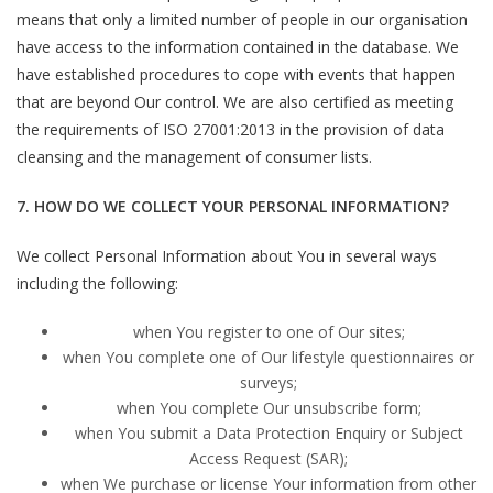
means that only a limited number of people in our organisation
have access to the information contained in the database. We
have established procedures to cope with events that happen
that are beyond Our control. We are also certified as meeting
the requirements of ISO 27001:2013 in the provision of data
cleansing and the management of consumer lists.
7. HOW DO WE COLLECT YOUR PERSONAL INFORMATION?
We collect Personal Information about You in several ways
including the following:
when You register to one of Our sites;
when You complete one of Our lifestyle questionnaires or
surveys;
when You complete Our unsubscribe form;
when You submit a Data Protection Enquiry or Subject
Access Request (SAR);
when We purchase or license Your information from other