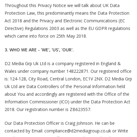
Throughout this Privacy Notice we will talk about UK Data
Protection Law, this predominantly means the Data Protection
Act 2018 and the Privacy and Electronic Communications (EC
Directive) Regulations 2003 as well as the EU GDPR regulations
which came into force on 25th May 2018.
3. WHO WE ARE - 'WE', 'US', 'OUR'.
D2 Media Grp Uk Ltd is a company registered in England &
Wales under company number 148222871. Our registered office
is: 124-128, City Road, Central London, EC1V 2NX. D2 Media Grp
Uk Ltd are Data Controllers of the Personal Information held
about You and accordingly are registered with the Office of the
Information Commissioner (ICO) under the Data Protection Act
2018. Our registration number is ZB623557.
Our Data Protection Officer is Craig Johnson. He can be
contacted by Email: compliance@d2mediagroup.co.uk or Write