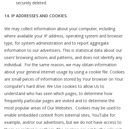
securely deleted.
14. IP ADDRESSES AND COOKIES.
We may collect information about your computer, including
where available your IP address, operating system and browser
type, for system administration and to report aggregate
information to our advertisers. This is statistical data about our
users’ browsing actions and patterns, and does not identify any
individual. For the same reason, we may obtain information
about your general internet usage by using a cookie file. Cookies
are small pieces of information stored by Your browser on Your
computer's hard drive. We Use cookies to allow Us to
understand who has seen which pages, to determine how
frequently particular pages are visited and to determine the
most popular areas of Our Websites. Cookies may be used to
enable embedded content from external sites, YouTube for
example, and/or our advertisers, but we do not have access to