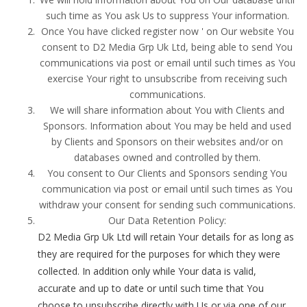
such time as You ask Us to suppress Your information.
Once You have clicked register now ' on Our website You
consent to D2 Media Grp Uk Ltd, being able to send You
communications via post or email until such times as You
exercise Your right to unsubscribe from receiving such
communications.
We will share information about You with Clients and
Sponsors. Information about You may be held and used
by Clients and Sponsors on their websites and/or on
databases owned and controlled by them.
You consent to Our Clients and Sponsors sending You
communication via post or email until such times as You
withdraw your consent for sending such communications.
Our Data Retention Policy:
D2 Media Grp Uk Ltd will retain Your details for as long as
they are required for the purposes for which they were
collected. In addition only while Your data is valid,
accurate and up to date or until such time that You
choose to unsubscribe directly with Us or via one of our