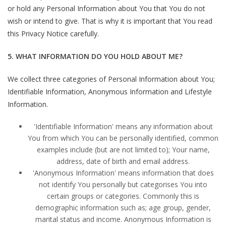
or hold any Personal Information about You that You do not
wish or intend to give. That is why it is important that You read
this Privacy Notice carefully.
5. WHAT INFORMATION DO YOU HOLD ABOUT ME?
We collect three categories of Personal Information about You;
Identifiable Information, Anonymous Information and Lifestyle
Information.
'Identifiable Information' means any information about
You from which You can be personally identified, common
examples include (but are not limited to); Your name,
address, date of birth and email address.
'Anonymous Information' means information that does
not identify You personally but categorises You into
certain groups or categories. Commonly this is
demographic information such as; age group, gender,
marital status and income. Anonymous Information is