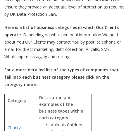
ensure they provide an adequate level of protection as required
by UK Data Protection Law.
Here is a list of business categories in which Our Clients
operate.
Depending on what personal information We hold
about You Our Clients may contact You by post, telephone or
email for direct marketing, debt collection, AI calls, SMS,
Whatsapp messsaging and tracing.
For a more detailed list of the types of companies that
fall into each business category please click on the
category name.
Description and
Category
examples of the
business types within
each category
Animals Children
Charity