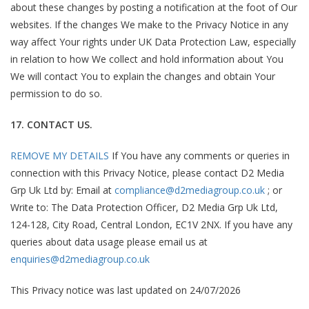
about these changes by posting a notification at the foot of Our
websites. If the changes We make to the Privacy Notice in any
way affect Your rights under UK Data Protection Law, especially
in relation to how We collect and hold information about You
We will contact You to explain the changes and obtain Your
permission to do so.
17. CONTACT US.
REMOVE MY DETAILS
If You have any comments or queries in
connection with this Privacy Notice, please contact D2 Media
Grp Uk Ltd by: Email at
compliance@d2mediagroup.co.uk
; or
Write to: The Data Protection Officer, D2 Media Grp Uk Ltd,
124-128, City Road, Central London, EC1V 2NX. If you have any
queries about data usage please email us at
enquiries@d2mediagroup.co.uk
This Privacy notice was last updated on 24/07/2026