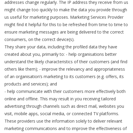
addresses change regularly. The IP address they receive from us
might change too quickly to make the data you provide through
us useful for marketing purposes. Marketing Services Provider
might find it helpful for this to be refreshed from time to time to
ensure marketing messages are being delivered to the correct
consumers, on the correct device(s).
They share your data, including the profiled data they have
created about you, primarily to: - help organisations better
understand the likely characteristics of their customers (and find
others like them); - improve the relevancy and appropriateness
of an organisation’s marketing to its customers (e.g. offers, its
products and services); and
- help communicate with their customers more effectively both
online and offline. This may result in you receiving tailored
advertising through channels such as direct mail, websites you
visit, mobile apps, social media, or connected TV platforms.
These providers use the information solely to deliver relevant
marketing communications and to improve the effectiveness of