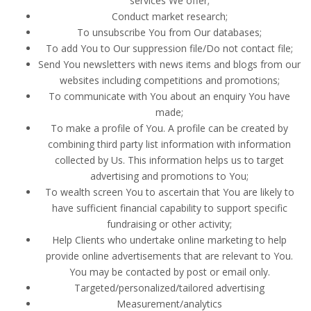
services We offer;
Conduct market research;
To unsubscribe You from Our databases;
To add You to Our suppression file/Do not contact file;
Send You newsletters with news items and blogs from our
websites including competitions and promotions;
To communicate with You about an enquiry You have
made;
To make a profile of You. A profile can be created by
combining third party list information with information
collected by Us. This information helps us to target
advertising and promotions to You;
To wealth screen You to ascertain that You are likely to
have sufficient financial capability to support specific
fundraising or other activity;
Help Clients who undertake online marketing to help
provide online advertisements that are relevant to You.
You may be contacted by post or email only.
Targeted/personalized/tailored advertising
Measurement/analytics