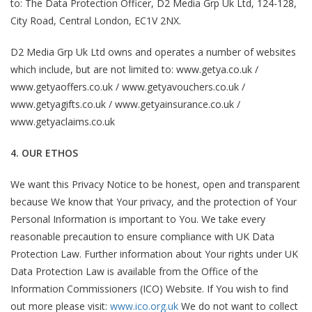
to: The Data Protection Officer, D2 Media Grp Uk Ltd, 124-128,
City Road, Central London, EC1V 2NX.
D2 Media Grp Uk Ltd owns and operates a number of websites
which include, but are not limited to: www.getya.co.uk /
www.getyaoffers.co.uk / www.getyavouchers.co.uk /
www.getyagifts.co.uk / www.getyainsurance.co.uk /
www.getyaclaims.co.uk
4. OUR ETHOS
We want this Privacy Notice to be honest, open and transparent
because We know that Your privacy, and the protection of Your
Personal Information is important to You. We take every
reasonable precaution to ensure compliance with UK Data
Protection Law. Further information about Your rights under UK
Data Protection Law is available from the Office of the
Information Commissioners (ICO) Website. If You wish to find
out more please visit:
www.ico.org.uk
We do not want to collect