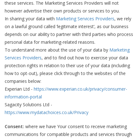
these services. The Marketing Services Providers will not
however advertise their own products or services to you.
In sharing your data with
Marketing Services Providers
, we rely
on a lawful ground called ‘legitimate interest’, as our business
depends on our ability to partner with third parties who process
personal data for marketing-related reasons.
To understand more about the use of your data by
Marketing
Services Providers
, and to find out how to exercise your data
protection rights in relation to their use of your data (including
how to opt-out), please click through to the websites of the
companies below:
Experian Ltd -
https://www.experian.co.uk/privacy/consumer-
information-portal
Sagacity Solutions Ltd -
https://www.mydatachoices.co.uk/Privacy
Consent:
where we have Your consent to receive marketing
communications for compatible products and services through