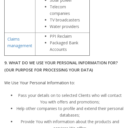
Solar power
Telecom
companies
TV broadcasters
Water providers
PPI Reclaim
Claims
Packaged Bank
management
Accounts
9. WHAT DO WE USE YOUR PERSONAL INFORMATION FOR?
(OUR PURPOSE FOR PROCESSING YOUR DATA)
We Use Your Personal Information to:
Pass your details on to selected Clients who will contact
You with offers and promotions;
Help other companies to profile and extend their personal
databases;
Provide You with information about the products and