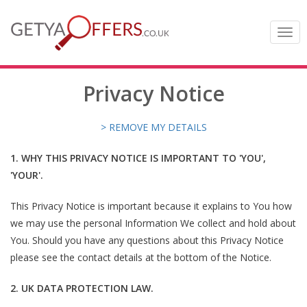
Togg
navi
Privacy Notice
> REMOVE MY DETAILS
1. WHY THIS PRIVACY NOTICE IS IMPORTANT TO 'YOU',
'YOUR'.
This Privacy Notice is important because it explains to You how
we may use the personal Information We collect and hold about
You. Should you have any questions about this Privacy Notice
please see the contact details at the bottom of the Notice.
2. UK DATA PROTECTION LAW.