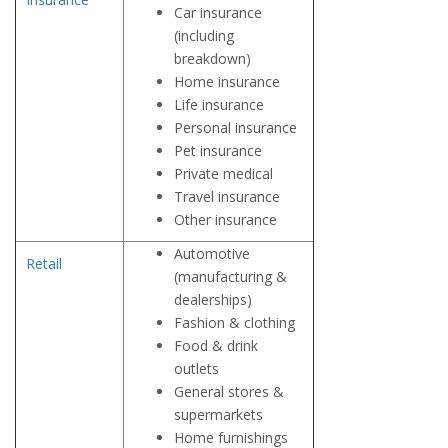
Car insurance
(including
breakdown)
Home insurance
Life insurance
Personal insurance
Pet insurance
Private medical
Travel insurance
Other insurance
Automotive
Retail
(manufacturing &
dealerships)
Fashion & clothing
Food & drink
outlets
General stores &
supermarkets
Home furnishings