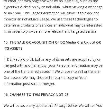
to email and web pages viewed by an individual, such as the
hyperlinks clicked on by an individual, whilst viewing a webpage
or an email. This usage information will allow us to track and
monitor an individual’s usage. We use these technologies to
determine products or services an individual may be interested
in, in order to provide a more relevant and targeted service.
15. THE SALE OR ACQUISITION OF D2 Media Grp Uk Ltd OR
ITS ASSETS.
If D2 Media Grp Uk Ltd or any of its assets are acquired by or
merged with another entity, your Personal Information may be
one of the transferred assets. If We choose to sell or transfer
Our assets, We may choose to retain a copy of Your
information post sale or merger.
16. CHANGES TO THIS PRIVACY NOTICE
We will occasionally update this Privacy Notice. We will tell You