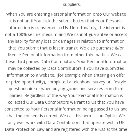
suppliers.
When You are entering Personal Information onto Our website
it is not until You click the submit button that Your Personal
Information is transferred to Us. Unfortunately, the internet is
not a 100% secure medium and We cannot guarantee or accept
any liability for any loss or damages in relation to information
that You submit that is lost in transit. We also purchase &/or
license Personal Information from other third parties. We call
these third parties Data Contributors. Your Personal Information
may be collected by Data Contributors if You have submitted
information to a website, (for example when entering an offer
or prize opportunity), completed a telephone survey or lifestyle
questionnaire or when buying goods and services from third
parties. Regardless of the way Your Personal Information is
collected Our Data Contributors warrant to Us that You have
consented to Your Personal Information being passed to Us and
that the consent is current. We call this permission Opt-In. We
only ever work with Data Contributors that operate within UK
Data Protection Law and are registered with the ICO at the time