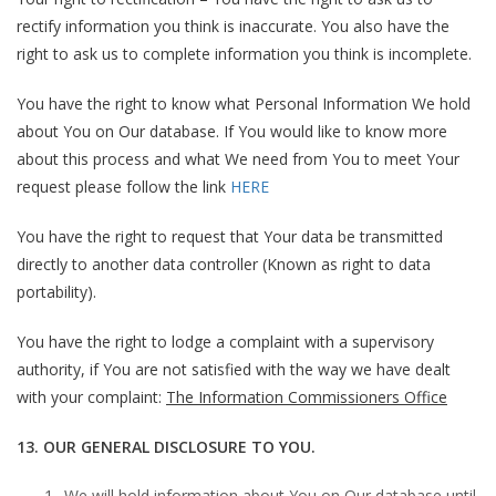
rectify information you think is inaccurate. You also have the
right to ask us to complete information you think is incomplete.
You have the right to know what Personal Information We hold
about You on Our database. If You would like to know more
about this process and what We need from You to meet Your
request please follow the link
HERE
You have the right to request that Your data be transmitted
directly to another data controller (Known as right to data
portability).
You have the right to lodge a complaint with a supervisory
authority, if You are not satisfied with the way we have dealt
with your complaint:
The Information Commissioners Office
13. OUR GENERAL DISCLOSURE TO YOU.
We will hold information about You on Our database until