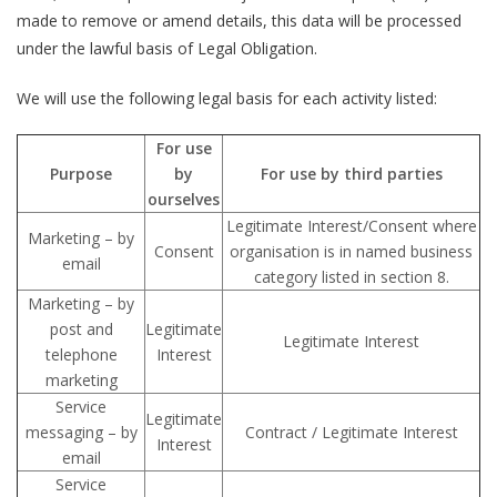
made to remove or amend details, this data will be processed
under the lawful basis of Legal Obligation.
We will use the following legal basis for each activity listed:
For use
Purpose
by
For use by third parties
ourselves
Legitimate Interest/Consent where
Marketing – by
Consent
organisation is in named business
email
category listed in section 8.
Marketing – by
post and
Legitimate
Legitimate Interest
telephone
Interest
marketing
Service
Legitimate
messaging – by
Contract / Legitimate Interest
Interest
email
Service